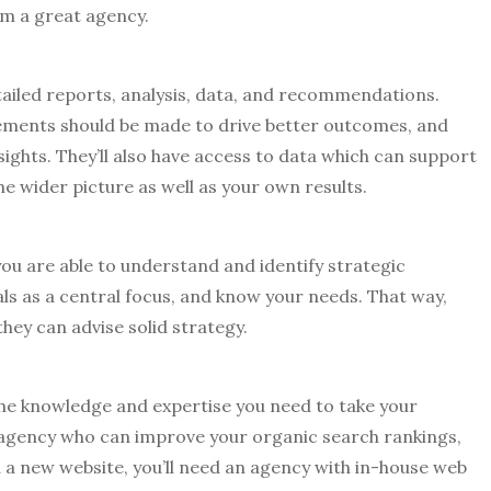
rom a great agency.
tailed reports, analysis, data, and recommendations.
vements should be made to drive better outcomes, and
sights. They’ll also have access to data which can support
e wider picture as well as your own results.
ou are able to understand and identify strategic
ls as a central focus, and know your needs. That way,
hey can advise solid strategy.
the knowledge and expertise you need to take your
 an agency who can improve your organic search rankings,
 a new website, you’ll need an agency with in-house web