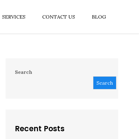
SERVICES
CONTACT US
BLOG
Search
Search
Recent Posts