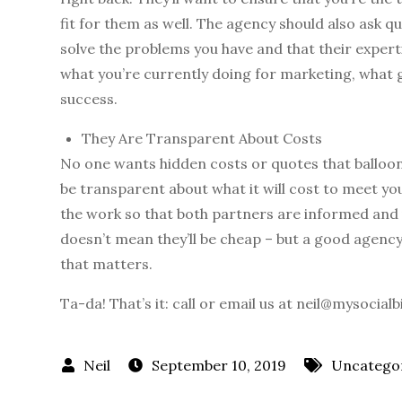
fit for them as well. The agency should also ask q
solve the problems you have and that their experti
what you’re currently doing for marketing, what 
success.
They Are Transparent About Costs
No one wants hidden costs or quotes that balloon
be transparent about what it will cost to meet you
the work so that both partners are informed and u
doesn’t mean they’ll be cheap – but a good agency w
that matters.
Ta-da! That’s it: call or email us at neil@mysocial
September 10, 2019
Uncatego