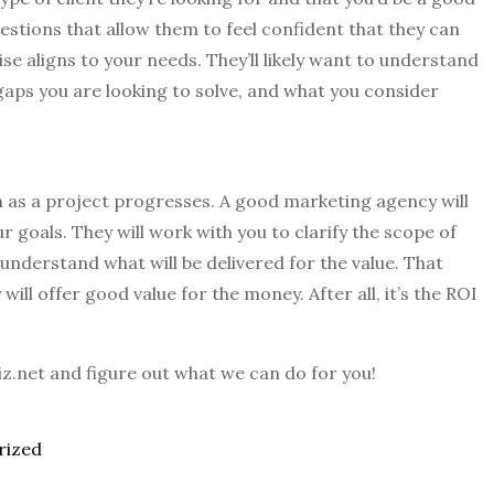
uestions that allow them to feel confident that they can
se aligns to your needs. They’ll likely want to understand
gaps you are looking to solve, and what you consider
 as a project progresses. A good marketing agency will
r goals. They will work with you to clarify the scope of
nderstand what will be delivered for the value. That
ill offer good value for the money. After all, it’s the ROI
biz.net and figure out what we can do for you!
rized