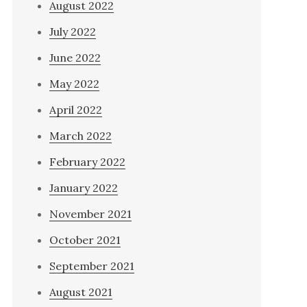
August 2022
July 2022
June 2022
May 2022
April 2022
March 2022
February 2022
January 2022
November 2021
October 2021
September 2021
August 2021