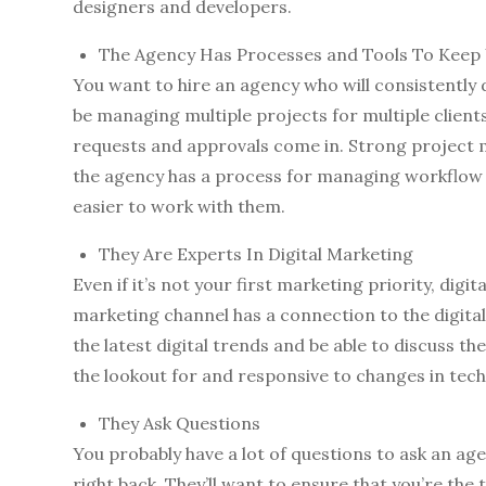
designers and developers.
The Agency Has Processes and Tools To Keep
You want to hire an agency who will consistently 
be managing multiple projects for multiple client
requests and approvals come in. Strong project 
the agency has a process for managing workflow a
easier to work with them.
They Are Experts In Digital Marketing
Even if it’s not your first marketing priority, digit
marketing channel has a connection to the digita
the latest digital trends and be able to discuss t
the lookout for and responsive to changes in tec
They Ask Questions
You probably have a lot of questions to ask an agen
right back. They’ll want to ensure that you’re the 