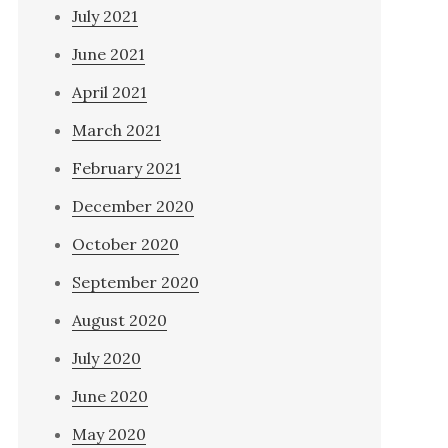
July 2021
June 2021
April 2021
March 2021
February 2021
December 2020
October 2020
September 2020
August 2020
July 2020
June 2020
May 2020