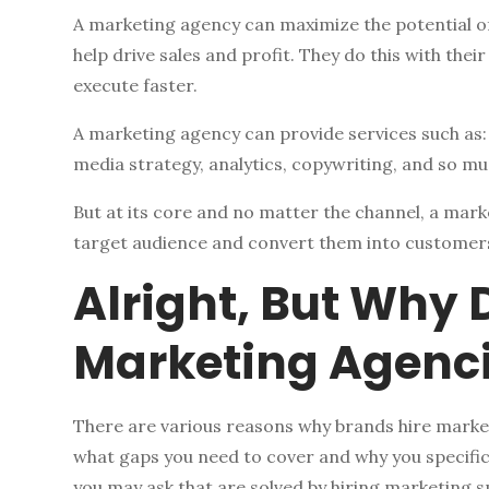
A marketing agency can maximize the potential of
help drive sales and profit. They do this with their
execute faster.
A marketing agency can provide services such as
media strategy, analytics, copywriting, and so m
But at its core and no matter the channel, a mark
target audience and convert them into customer
Alright, But Why 
Marketing Agenc
There are various reasons why brands hire marketi
what gaps you need to cover and why you specif
you may ask that are solved by hiring marketing spe