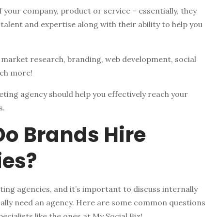
 your company, product or service – essentially, they
 talent and expertise along with their ability to help you
: market research, branding, web development, social
uch more!
eting agency should help you effectively reach your
s.
Do Brands Hire
ies?
ng agencies, and it’s important to discuss internally
ically need an agency. Here are some common questions
cialists like the ones at My Social Biz!