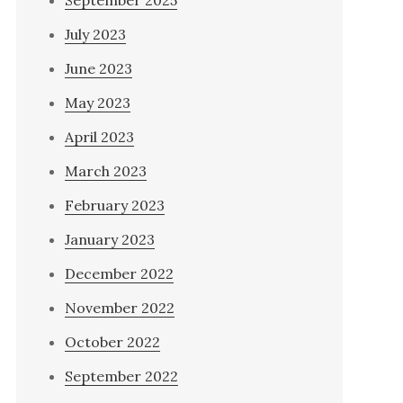
September 2025
July 2023
June 2023
May 2023
April 2023
March 2023
February 2023
January 2023
December 2022
November 2022
October 2022
September 2022