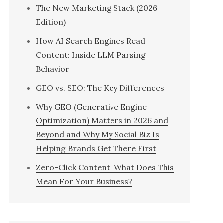
The New Marketing Stack (2026
Edition)
How AI Search Engines Read
Content: Inside LLM Parsing
Behavior
GEO vs. SEO: The Key Differences
Why GEO (Generative Engine
Optimization) Matters in 2026 and
Beyond and Why My Social Biz Is
Helping Brands Get There First
Zero-Click Content, What Does This
Mean For Your Business?