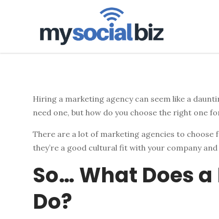
mysoci
Hiring a marketing agency can seem like a dauntin
need one, but how do you choose the right one fo
There are a lot of marketing agencies to choose f
they’re a good cultural fit with your company and
So… What Does a
Do?