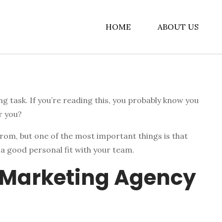
HOME
ABOUT US
albiz
g task. If you’re reading this, you probably know you
r you?
rom, but one of the most important things is that
 a good personal fit with your team.
 Marketing Agency