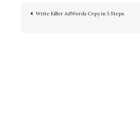
Write Killer AdWords Copy in 5 Steps