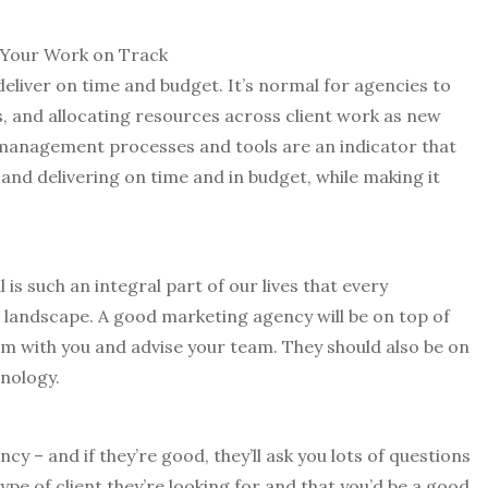
 Your Work on Track
deliver on time and budget. It’s normal for agencies to
s, and allocating resources across client work as new
management processes and tools are an indicator that
nd delivering on time and in budget, while making it
al is such an integral part of our lives that every
l landscape. A good marketing agency will be on top of
hem with you and advise your team. They should also be on
hnology.
cy – and if they’re good, they’ll ask you lots of questions
type of client they’re looking for and that you’d be a good