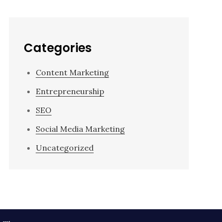
Categories
Content Marketing
Entrepreneurship
SEO
Social Media Marketing
Uncategorized