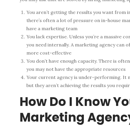
You aren’t getting the results you want from i
there’s often a lot of pressure on in-house ma
have a marketing team
You lack expertise. Unless you’re a massive corp
you need internally. A marketing agency can of
more cost-effective
You don’t have enough capacity. There is often
you may not have the appropriate resources
Your current agency is under-performing. It 
but they aren’t achieving the results you requ
How Do I Know Yo
Marketing Agenc