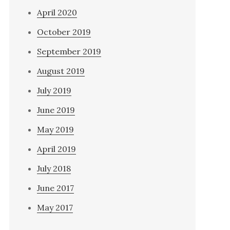
April 2020
October 2019
September 2019
August 2019
July 2019
June 2019
May 2019
April 2019
July 2018
June 2017
May 2017