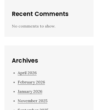
Recent Comments
No comments to show.
Archives
April 2026
February 2026
January 2026
November 2025