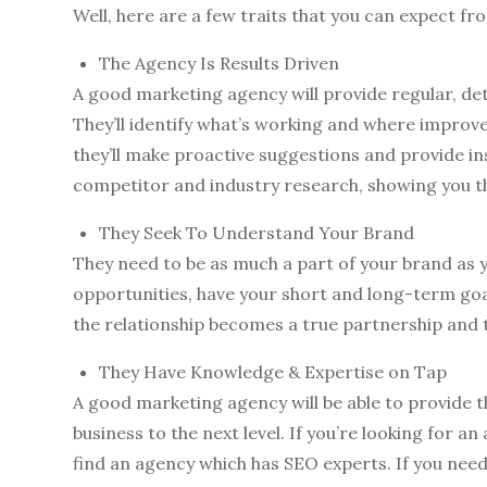
Well, here are a few traits that you can expect f
The Agency Is Results Driven
A good marketing agency will provide regular, de
They’ll identify what’s working and where impro
they’ll make proactive suggestions and provide in
competitor and industry research, showing you th
They Seek To Understand Your Brand
They need to be as much a part of your brand as y
opportunities, have your short and long-term goa
the relationship becomes a true partnership and t
They Have Knowledge & Expertise on Tap
A good marketing agency will be able to provide 
business to the next level. If you’re looking for
find an agency which has SEO experts. If you need