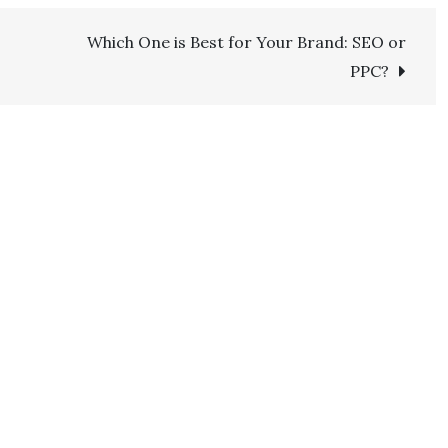
Which One is Best for Your Brand: SEO or
PPC?