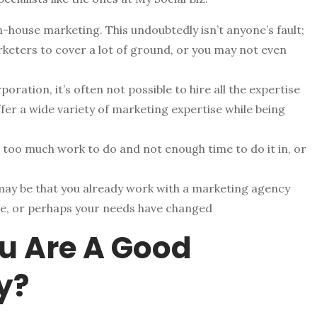
n-house marketing. This undoubtedly isn’t anyone’s fault;
rketers to cover a lot of ground, or you may not even
oration, it’s often not possible to hire all the expertise
fer a wide variety of marketing expertise while being
 too much work to do and not enough time to do it in, or
may be that you already work with a marketing agency
ire, or perhaps your needs have changed
u Are A Good
y?