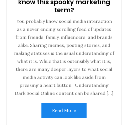
know this spooky marketing
term?
You probably know social media interaction
as a never ending scrolling feed of updates
from friends, family, influencers, and brands
alike. Sharing memes, posting stories, and
making statuses is the usual understanding of
what it is. While that is ostensibly what it is,
there are many deeper layers to what social
media activity can look like aside from
pressing a heart button. Understanding
Dark Social Online content can be shared […]
Read More