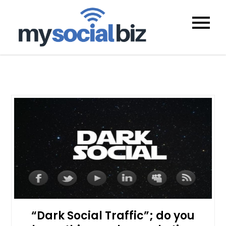
mysocialb
“Dark Social Traffic”; do you