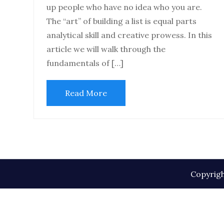
up people who have no idea who you are.
The “art” of building a list is equal parts
analytical skill and creative prowess. In this
article we will walk through the
fundamentals of […]
Read More
Copyrigh