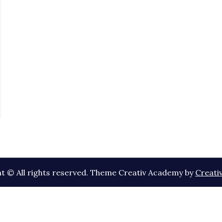
t © All rights reserved. Theme Creativ Academy by
Creati