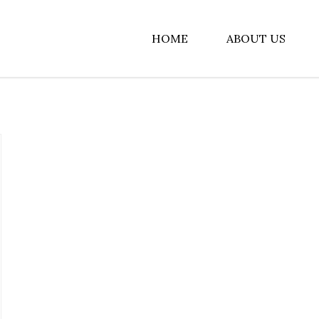
HOME
ABOUT US
albiz