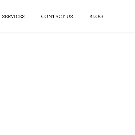
SERVICES
CONTACT US
BLOG