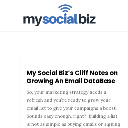
mysoci
My Social Biz’s Cliff Notes on
Growing An Email DataBase
So, your marketing strategy needs a
refresh and you’re ready to grow your
email list to give your campaigns a boost.
Sounds easy enough, right? Building a list
is not as simple as buying emails or signing