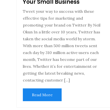
Your Small Business
Tweet your way to success with these
effective tips for marketing and
promoting your brand on Twitter By Neil
Okun In a little over 10 years, Twitter has
taken the social media world by storm.
With more than 500 million tweets sent
each day by 310 million active users each
month, Twitter has become part of our
lives. Whether it’s for entertainment or
getting the latest breaking news,
contacting customer […]
Read More