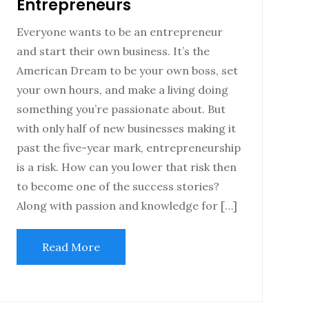
Entrepreneurs
Everyone wants to be an entrepreneur
and start their own business. It’s the
American Dream to be your own boss, set
your own hours, and make a living doing
something you’re passionate about. But
with only half of new businesses making it
past the five-year mark, entrepreneurship
is a risk. How can you lower that risk then
to become one of the success stories?
Along with passion and knowledge for […]
Read More