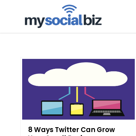
mysoci
8 Ways Twitter Can Grow