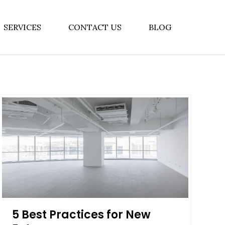
SERVICES
CONTACT US
BLOG
5 Best Practices for New