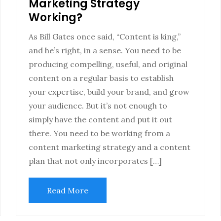
Marketing Strategy
Working?
As Bill Gates once said, “Content is king,”
and he’s right, in a sense. You need to be
producing compelling, useful, and original
content on a regular basis to establish
your expertise, build your brand, and grow
your audience. But it’s not enough to
simply have the content and put it out
there. You need to be working from a
content marketing strategy and a content
plan that not only incorporates […]
Read More