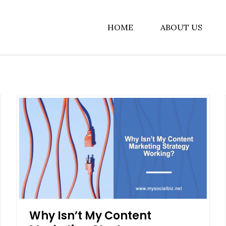
HOME
ABOUT US
albiz
Why Isn’t My Content