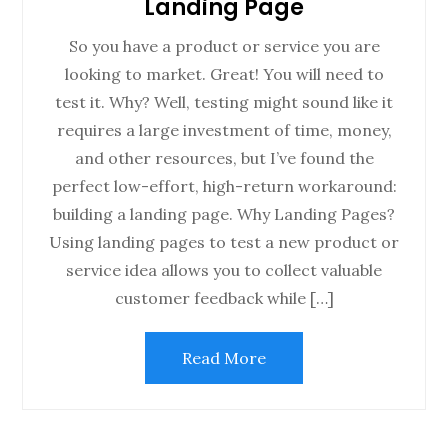
Landing Page
So you have a product or service you are
looking to market. Great! You will need to
test it. Why? Well, testing might sound like it
requires a large investment of time, money,
and other resources, but I’ve found the
perfect low-effort, high-return workaround:
building a landing page. Why Landing Pages?
Using landing pages to test a new product or
service idea allows you to collect valuable
customer feedback while […]
Read More