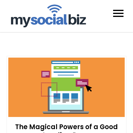
mysocialb
The Magical Powers of a Good