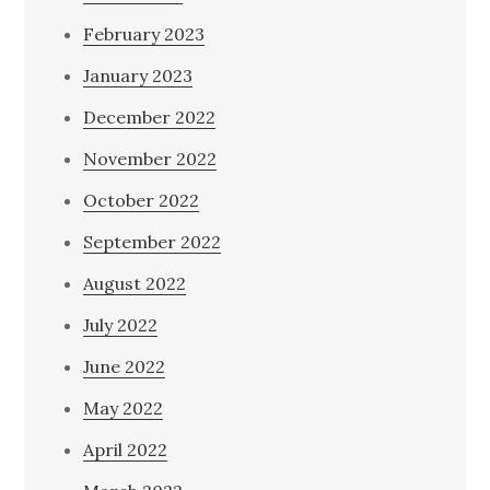
February 2023
January 2023
December 2022
November 2022
October 2022
September 2022
August 2022
July 2022
June 2022
May 2022
April 2022