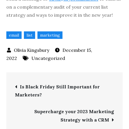
on a complementary audit of your current list
strategy and ways to improve it in the new year!
email
list
marketing
December 15,
2022
Uncategorized
Is Black Friday Still Important for
Marketers?
Supercharge your 2023 Marketing
Strategy with a CRM