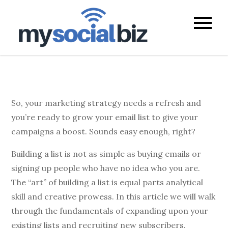
mysocialb
So, your marketing strategy needs a refresh and
you’re ready to grow your email list to give your
campaigns a boost. Sounds easy enough, right?
Building a list is not as simple as buying emails or
signing up people who have no idea who you are.
The “art” of building a list is equal parts analytical
skill and creative prowess. In this article we will walk
through the fundamentals of expanding upon your
existing lists and recruiting new subscribers.