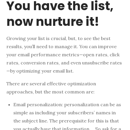
You have the list,
now nurture it!
Growing your list is crucial, but, to see the best
results, you’ll need to manage it. You can improve
your email performance metrics—open rates, click
rates, conversion rates, and even unsubscribe rates
—by optimizing your email list.
There are several effective optimization
approaches, but the most common are:
Email personalization: personalization can be as
simple as including your subscribers’ names in
the subject line. The prerequisite for this is that
you actually have that information…. So ask for a