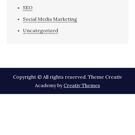
SEO
Social Media Marketing
Uncategorized
Copyright © All rights reserved. Theme Creativ
Academy by
Creativ Themes