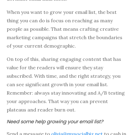
When you want to grow your email list, the best
thing you can do is focus on reaching as many
people as possible. That means crafting creative
marketing campaigns that stretch the boundaries
of your current demographic.
On top of this, sharing engaging content that has
value for the readers will ensure they stay
subscribed. With time, and the right strategy, you
can see significant growth in your email list.
Remember: always stay innovating and A/B testing
your approaches. That way you can prevent
plateaus and reader burn out.
Need some help growing your email list?
Send a message to
olivia@mysocialbiz.net
to cash in