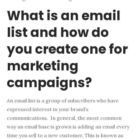
What is an email
list and how do
you create one for
marketing
campaigns?
An email list is a group of subscribers who have
expressed interest in your brand’s
communications. In general, the most common
way an email base is grown is adding an email every
time you sell to a new customer. This is known as