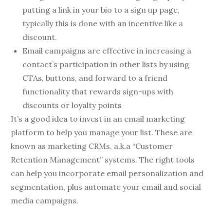
putting a link in your bio to a sign up page,
typically this is done with an incentive like a
discount.
Email campaigns are effective in increasing a
contact’s participation in other lists by using
CTAs, buttons, and forward to a friend
functionality that rewards sign-ups with
discounts or loyalty points
It’s a good idea to invest in an email marketing
platform to help you manage your list. These are
known as marketing CRMs, a.k.a “Customer
Retention Management” systems. The right tools
can help you incorporate email personalization and
segmentation, plus automate your email and social
media campaigns.