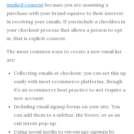
implied consent
because you are assuming a
purchase with your brand equates to their interest
in receiving your emails. If you include a checkbox in
your checkout process that allows a person to opt
in, that is explicit consent.
The most common ways to create a new email list
are:
Collecting emails at checkout: you can set this up
easily with most ecommerce platforms, though
it’s an ecommerce best practice to not require a
new account.
Including email signup forms on your site. You
can add them to a sidebar, the footer, or as an
exit intent pop-up.
Using social media to encourage signups by