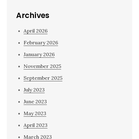
Archives
April 2026
February 2026
January 2026
November 2025
September 2025
July 2023
June 2023
May 2023
April 2023
March 2023