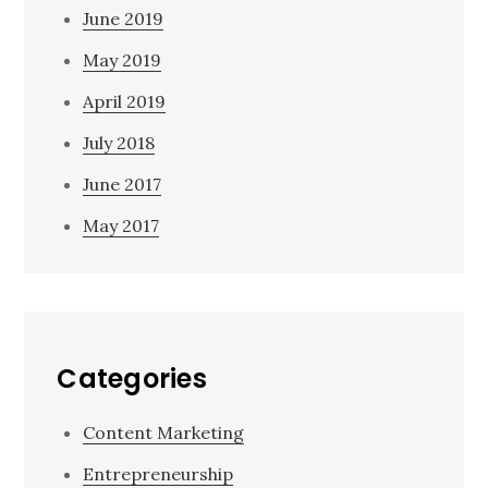
June 2019
May 2019
April 2019
July 2018
June 2017
May 2017
Categories
Content Marketing
Entrepreneurship