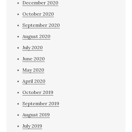
December 2020
October 2020
September 2020
August 2020
July 2020
June 2020
May 2020
April 2020
October 2019
September 2019
August 2019
July 2019