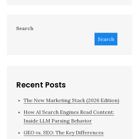
Search
Search
Recent Posts
The New Marketing Stack (2026 Edition)
How AI Search Engines Read Content:
Inside LLM Parsing Behavior
GEO vs. SEO: The Key Differences