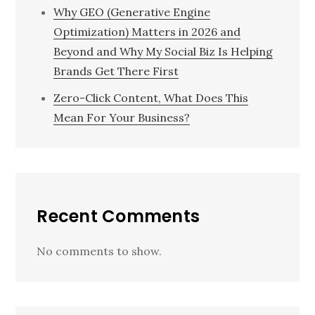
Why GEO (Generative Engine
Optimization) Matters in 2026 and
Beyond and Why My Social Biz Is Helping
Brands Get There First
Zero-Click Content, What Does This
Mean For Your Business?
Recent Comments
No comments to show.