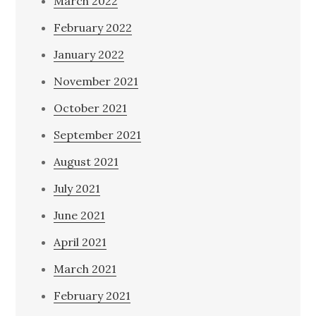
March 2022
February 2022
January 2022
November 2021
October 2021
September 2021
August 2021
July 2021
June 2021
April 2021
March 2021
February 2021