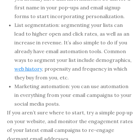
first name in your pop-ups and email signup
forms to start incorporating personalization.
List segmentation: segmenting your lists can
lead to higher open and click rates, as well as an
increase in revenue. It’s also simple to do if you
already have email automation tools. Common
ways to segment your list include demographics,
web history
, propensity and frequency in which
they buy from you, etc.
Marketing automation: you can use automation
in everything from your email campaigns to your
social media posts.
If you aren’t sure where to start, try a simple pop up
on your website, and monitor the engagement rates
of your latest email campaigns to re-engage
dormant email addresses.