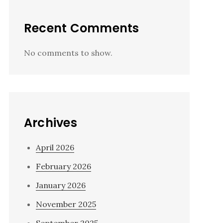
Recent Comments
No comments to show.
Archives
April 2026
February 2026
January 2026
November 2025