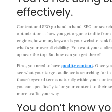
effectively.
Content and SEO go hand in hand. SEO, or search
optimization, is how you get organic traffic from
engines, how many keywords your website rank f
what’s your overall visibility. You want your aud
up near the top. But how can you get there?
First, you need to have
quality content
. Once yo
see what your target audience is searching for in
those keyword terms naturally within your conten
you can specifically tailor your content to their s
more traffic your way.
You don’t know yo