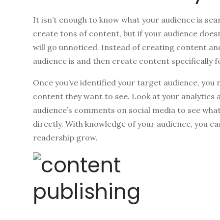
It isn’t enough to know what your audience is sea
create tons of content, but if your audience does
will go unnoticed. Instead of creating content a
audience is and then create content specifically 
Once you’ve identified your target audience, you
content they want to see. Look at your analytics 
audience’s comments on social media to see what 
directly. With knowledge of your audience, you c
readership grow.