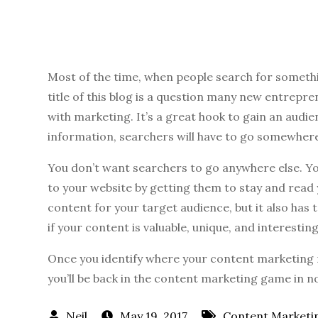
Most of the time, when people search for somethi
title of this blog is a question many new entrepr
with marketing. It’s a great hook to gain an audie
information, searchers will have to go somewhere 
You don’t want searchers to go anywhere else. Yo
to your website by getting them to stay and read
content for your target audience, but it also has
if your content is valuable, unique, and interesting
Once you identify where your content marketing
you’ll be back in the content marketing game in n
May 19, 2017
Content Marketi