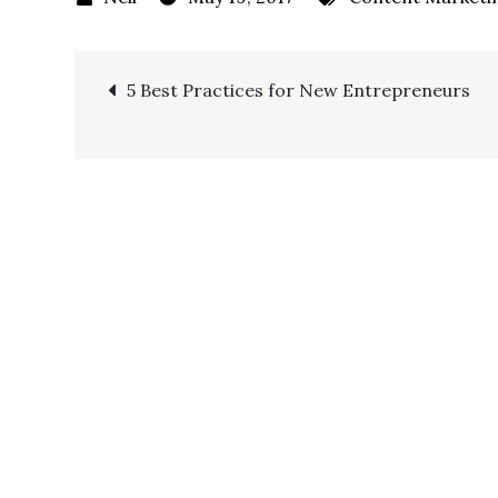
5 Best Practices for New Entrepreneurs