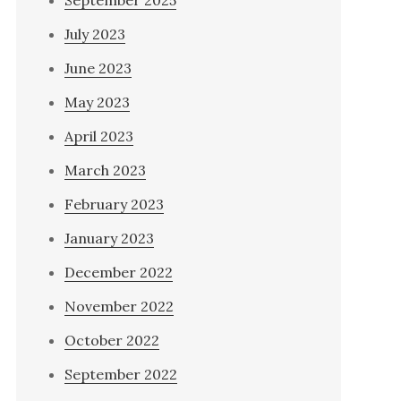
September 2025
July 2023
June 2023
May 2023
April 2023
March 2023
February 2023
January 2023
December 2022
November 2022
October 2022
September 2022