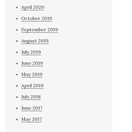
April 2020
October 2019
September 2019
August 2019
July 2019
June 2019
May 2019
April 2019
July 2018
June 2017
May 2017