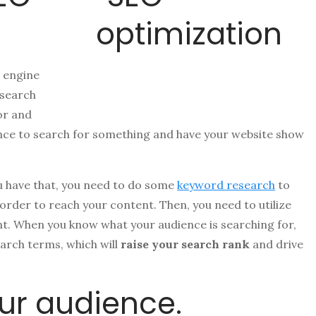
 engine
 search
or and
ience to search for something and have your website show
u have that, you need to do some
keyword research
to
 order to reach your content. Then, you need to utilize
t. When you know what your audience is searching for,
earch terms, which will
raise your search rank
and drive
ur audience.