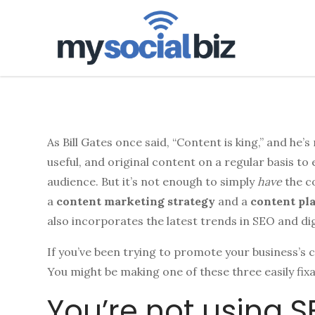
mysoci
As Bill Gates once said, “Content is king,” and he’
useful, and original content on a regular basis to
audience. But it’s not enough to simply
have
the c
a
content marketing strategy
and a
content pl
also incorporates the latest trends in SEO and di
If you’ve been trying to promote your business’s 
You might be making one of these three easily fi
You’re not using 