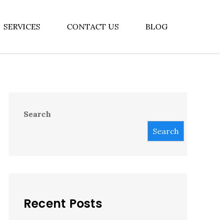
SERVICES
CONTACT US
BLOG
Search
Search
Recent Posts