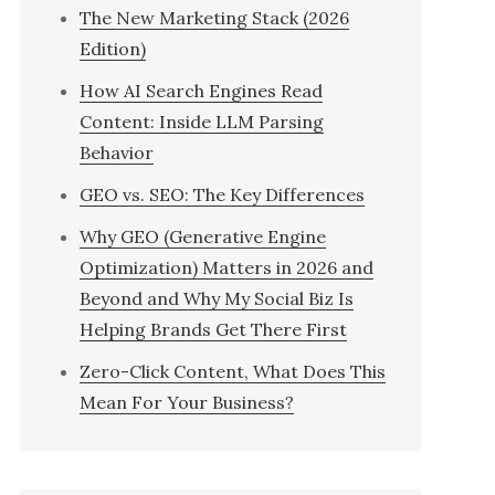
The New Marketing Stack (2026
Edition)
How AI Search Engines Read
Content: Inside LLM Parsing
Behavior
GEO vs. SEO: The Key Differences
Why GEO (Generative Engine
Optimization) Matters in 2026 and
Beyond and Why My Social Biz Is
Helping Brands Get There First
Zero-Click Content, What Does This
Mean For Your Business?