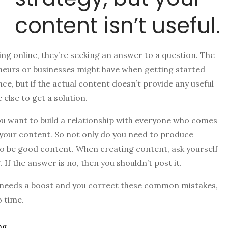
content isn’t useful.
ng online, they’re seeking an answer to a question. The
eneurs or businesses might have when getting started
nce, but if the actual content doesn’t provide any useful
else to get a solution.
u want to build a relationship with everyone who comes
 your content. So not only do you need to produce
 to be good content. When creating content, ask yourself
. If the answer is no, then you shouldn’t post it.
 needs a boost and you correct these common mistakes,
o time.
ng