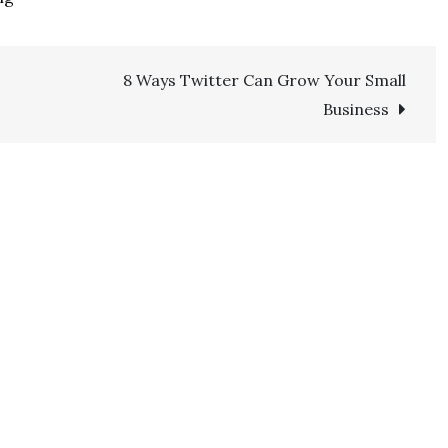
8 Ways Twitter Can Grow Your Small
Business