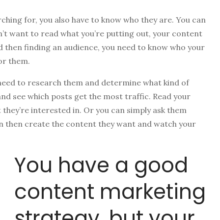
rching for, you also have to know who they are. You can
n’t want to read what you’re putting out, your content
nd then finding an audience, you need to know who your
for them.
 need to research them and determine what kind of
and see which posts get the most traffic. Read your
they’re interested in. Or you can simply ask them
an then create the content they want and watch your
You have a good
content marketing
strategy, but your