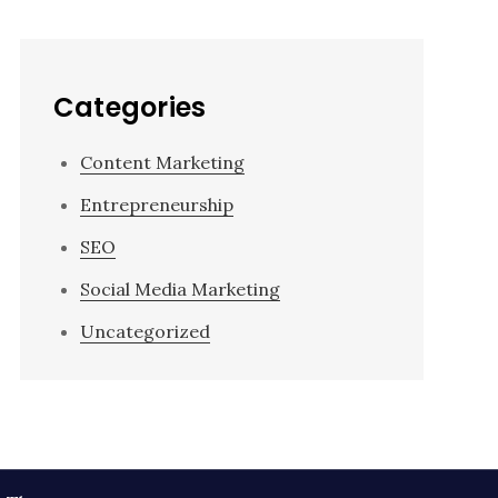
Categories
Content Marketing
Entrepreneurship
SEO
Social Media Marketing
Uncategorized