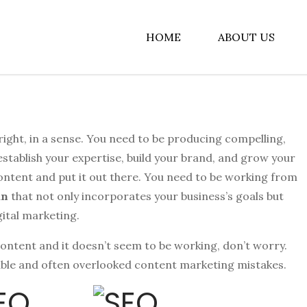
HOME
ABOUT US
albiz
s right, in a sense. You need to be producing compelling,
 establish your expertise, build your brand, and grow your
ontent and put it out there. You need to be working from
an
that not only incorporates your business’s goals but
gital marketing.
content and it doesn’t seem to be working, don’t worry.
xable and often overlooked content marketing mistakes.
SEO