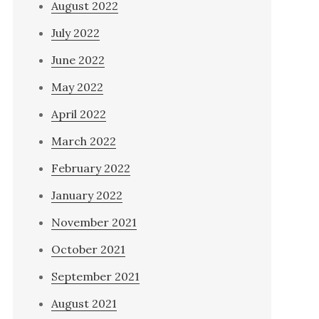
August 2022
July 2022
June 2022
May 2022
April 2022
March 2022
February 2022
January 2022
November 2021
October 2021
September 2021
August 2021