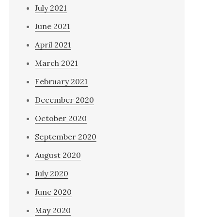
July 2021
June 2021
April 2021
March 2021
February 2021
December 2020
October 2020
September 2020
August 2020
July 2020
June 2020
May 2020