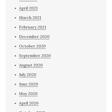
April 2021
March 2021
February 2021
December 2020
October 2020
September 2020
August 2020
July 2020
June 2020
May 2020
April 2020