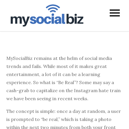
mysocialb
MySocialBiz remains at the helm of social media
trends and fails. While most of it makes great
entertainment, a lot of it can be a learning
experience. So what is “Be Real”? Some may say a
cash-grab to capitalize on the Instagram hate train
we have been seeing in recent weeks.
The concept is simple: once a day at random, a user
is prompted to “be real,” which is taking a photo
within the next two minutes from both your front