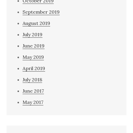
October 2019
September 2019
August 2019
July 2019
June 2019
May 2019
April 2019
July 2018
June 2017
May 2017