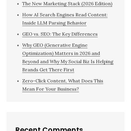
The New Marketing Stack (2026 Edition)
How AI Search Engines Read Content:
Inside LLM Parsing Behavior
GEO vs. SEO: The Key Differences
Why GEO (Generative Engine
Optimization) Matters in 2026 and
Beyond and Why My Social Biz Is Helping
Brands Get There First
Zero-Click Content, What Does This
Mean For Your Business?
Recent Comments