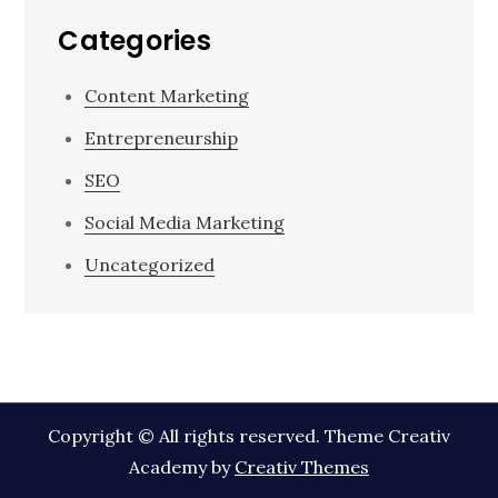
Categories
Content Marketing
Entrepreneurship
SEO
Social Media Marketing
Uncategorized
Copyright © All rights reserved. Theme Creativ
Academy by
Creativ Themes