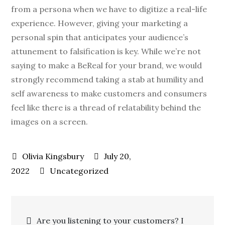
from a persona when we have to digitize a real-life
experience. However, giving your marketing a
personal spin that anticipates your audience’s
attunement to falsification is key. While we’re not
saying to make a BeReal for your brand, we would
strongly recommend taking a stab at humility and
self awareness to make customers and consumers
feel like there is a thread of relatability behind the
images on a screen.
July 20,
2022
Uncategorized
Are you listening to your customers? I