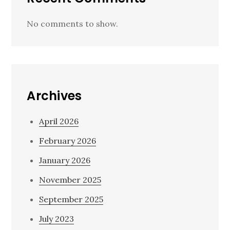
No comments to show.
Archives
April 2026
February 2026
January 2026
November 2025
September 2025
July 2023