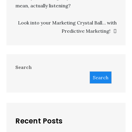
mean, actually listening?
Look into your Marketing Crystal Ball… with
Predictive Marketing!
Search
Search
Recent Posts