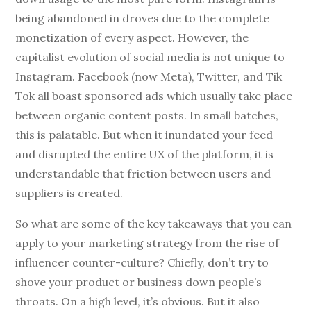
being abandoned in droves due to the complete
monetization of every aspect. However, the
capitalist evolution of social media is not unique to
Instagram. Facebook (now Meta), Twitter, and Tik
Tok all boast sponsored ads which usually take place
between organic content posts. In small batches,
this is palatable. But when it inundated your feed
and disrupted the entire UX of the platform, it is
understandable that friction between users and
suppliers is created.
So what are some of the key takeaways that you can
apply to your marketing strategy from the rise of
influencer counter-culture? Chiefly, don’t try to
shove your product or business down people’s
throats. On a high level, it’s obvious. But it also