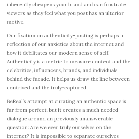
inherently cheapens your brand and can frustrate
viewers as they feel what you post has an ulterior
motive.
Our fixation on authenticity-posting is perhaps a
reflection of our anxieties about the internet and
how it debilitates our modern sense of self.
Authenticity is a metric to measure content and the
celebrities, influencers, brands, and individuals
behind the facade. It helps us draw the line between
contrived and the truly-captured.
BeReal’s attempt at curating an authentic space is
far from perfect, but it creates a much needed
dialogue around an previously unanswerable
question: Are we ever truly ourselves on the
internet? It is impossible to separate ourselves