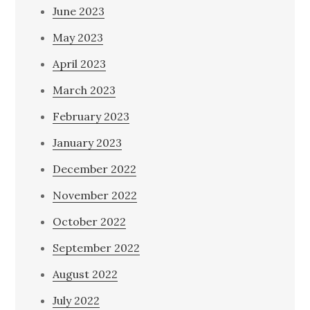
June 2023
May 2023
April 2023
March 2023
February 2023
January 2023
December 2022
November 2022
October 2022
September 2022
August 2022
July 2022