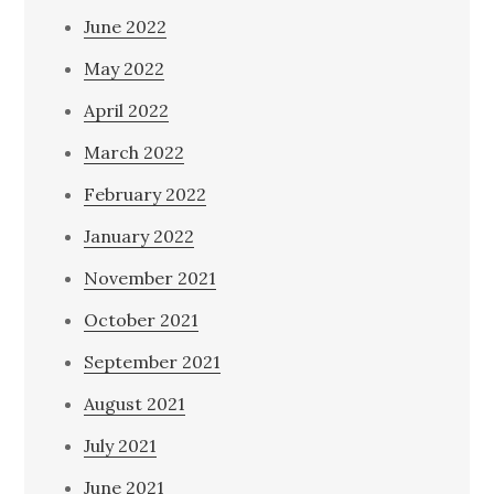
June 2022
May 2022
April 2022
March 2022
February 2022
January 2022
November 2021
October 2021
September 2021
August 2021
July 2021
June 2021