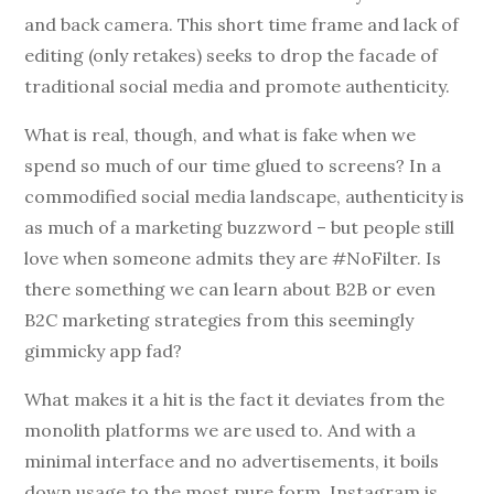
and back camera. This short time frame and lack of
editing (only retakes) seeks to drop the facade of
traditional social media and promote authenticity.
What is real, though, and what is fake when we
spend so much of our time glued to screens? In a
commodified social media landscape, authenticity is
as much of a marketing buzzword – but people still
love when someone admits they are #NoFilter. Is
there something we can learn about B2B or even
B2C marketing strategies from this seemingly
gimmicky app fad?
What makes it a hit is the fact it deviates from the
monolith platforms we are used to. And with a
minimal interface and no advertisements, it boils
down usage to the most pure form. Instagram is