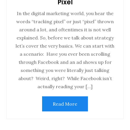
Pixel
In the digital marketing world, you hear the
words “tracking pixel” or just “pixel” thrown
around a lot, and oftentimes it is not well
explained. So, before we talk about strategy
let’s cover the very basics. We can start with
a scenario: Have you ever been scrolling
through Facebook and an ad shows up for
something you were literally just talking
about? Weird, right? While Facebook isn’t
actually reading your […]
Read More