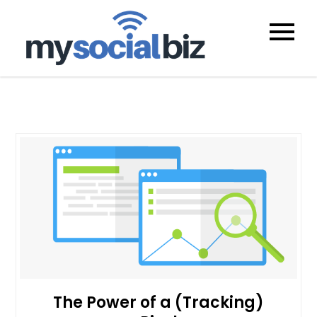
mysocialb
The Power of a (Tracking)