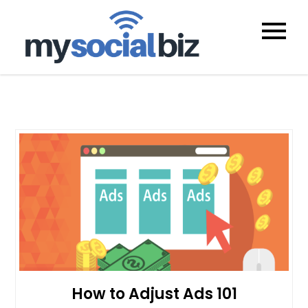
mysocialb
How to Adjust Ads 101