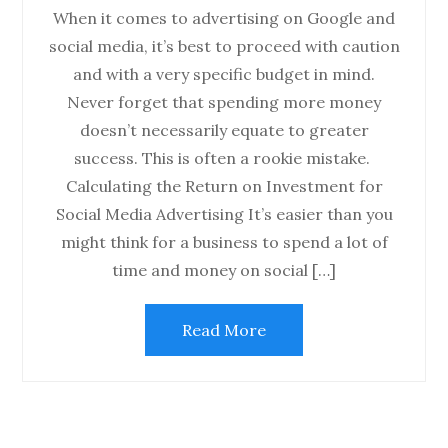
When it comes to advertising on Google and
social media, it’s best to proceed with caution
and with a very specific budget in mind.
Never forget that spending more money
doesn’t necessarily equate to greater
success. This is often a rookie mistake.
Calculating the Return on Investment for
Social Media Advertising It’s easier than you
might think for a business to spend a lot of
time and money on social […]
Read More